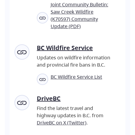
Joint Community Bulletin:
Saw Creek Wildfire
(K70597) Community
Update (PDF)
BC Wildfire Service
Updates on wildfire information
and provincial fire bans in B.C.
BC Wildfire Service List
DriveBC
Find the latest travel and
highway updates in B.C. from
DriveBC on X (Twitter)
.