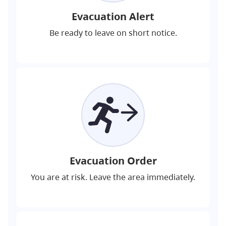
Evacuation Alert
Be ready to leave on short notice.
Evacuation Order
You are at risk. Leave the area immediately.