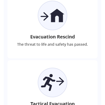
Evacuation Rescind
The threat to life and safety has passed.
Tactical Evacuation