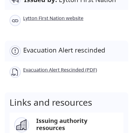
Lytton First Nation website
Evacuation Alert rescinded
Evacuation Alert Rescinded (PDF)
Links and resources
Issuing authority
resources