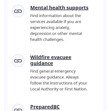
Mental
health supports
Find information about the
services available if you are
experiencing anxiety,
depression or other mental
health challenges.
Wildfire evacuee
guidance
Find general emergency
evacuee guidance. Always
follow the instructions of your
Local Authority or First Nation.
PreparedBC