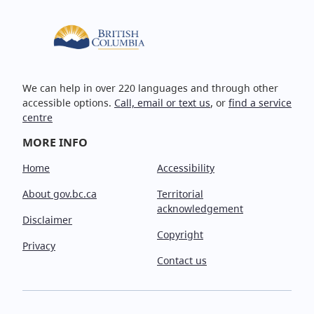
We can help in over 220 languages and through other
accessible options.
Call, email or text us
, or
find a service
centre
MORE INFO
Home
Accessibility
About gov.bc.ca
Territorial
acknowledgement
Disclaimer
Copyright
Privacy
Contact us