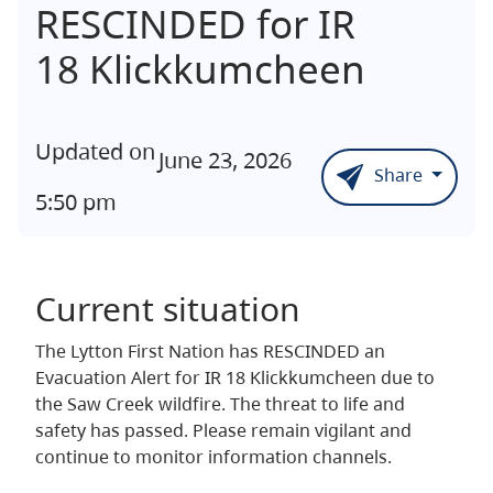
RESCINDED for IR
18 Klickkumcheen
Updated on
June 23, 2026
Share
5:50 pm
Current situation
The Lytton First Nation has RESCINDED an
Evacuation Alert for IR 18 Klickkumcheen due to
the Saw Creek wildfire. The threat to life and
safety has passed. Please remain vigilant and
continue to monitor information channels.