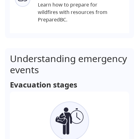
Learn how to prepare for
wildfires with resources from
PreparedBC.
Understanding emergency
events
Evacuation stages