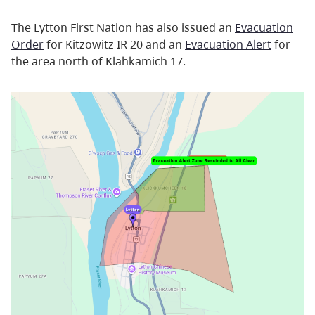
The Lytton First Nation has also issued an
Evacuation
Order
for Kitzowitz IR 20 and an
Evacuation Alert
for
the area north of Klahkamich 17.