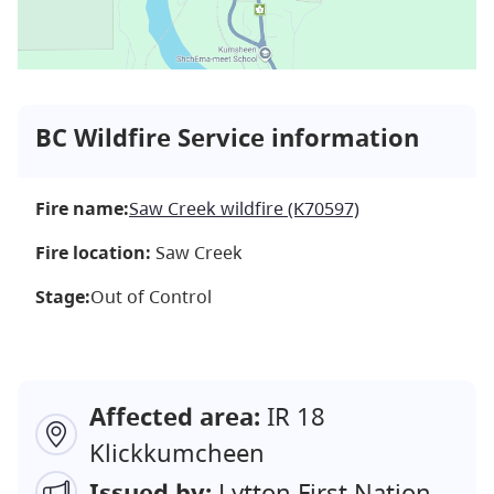
BC Wildfire Service information
Fire name:
Saw Creek wildfire (K70597)
Fire location:
Saw Creek
Stage:
Out of Control
Affected area:
IR 18
Klickkumcheen
Issued by:
Lytton First Nation