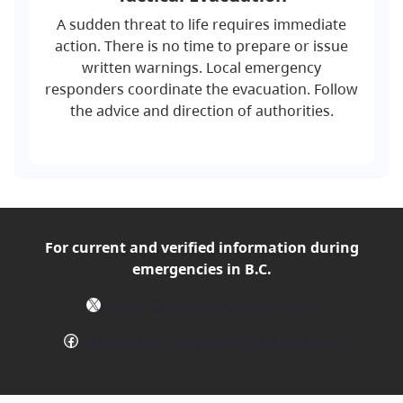
A sudden threat to life requires immediate
action. There is no time to prepare or issue
written warnings. Local emergency
responders coordinate the evacuation. Follow
the advice and direction of authorities.
For current and verified
information during
emergencies in B.C.
X
Follow @EmergencyInfoBC on X
Facebook
Follow EmergencyInfoBC on Facebook