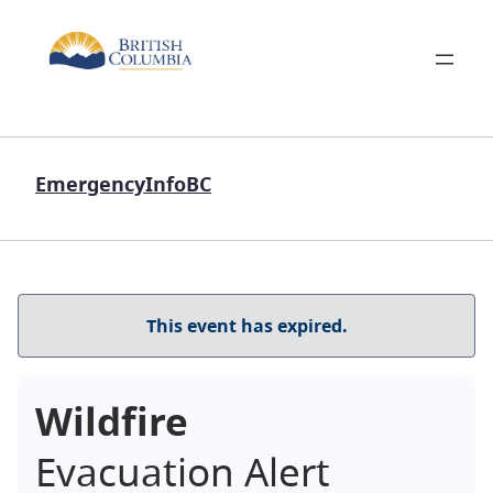
EmergencyInfoBC
This event has expired.
Wildfire
Evacuation Alert