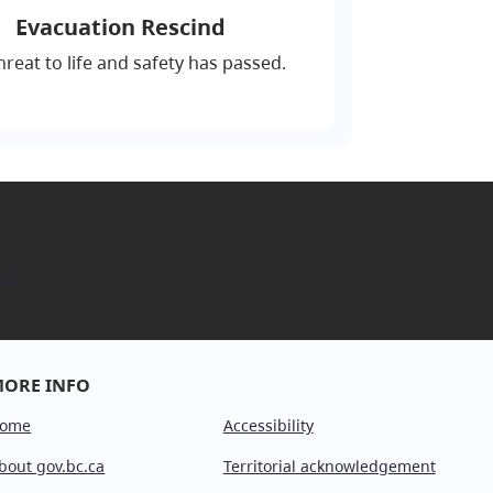
Evacuation Rescind
hreat to life and safety has passed.
ok
ORE INFO
ome
Accessibility
bout gov.bc.ca
Territorial acknowledgement