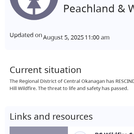
Peachland & 
Updated on
August 5, 2025
11:00 am
Current situation
The Regional District of Central Okanagan has RESCIN
Hill Wildfire. The threat to life and safety has passed.
Links and resources