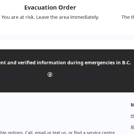
Evacuation Order
You are at risk. Leave the area immediately.
The t
ent and verified
information during emergencies in B.C.
Facebook
mergencyInfoBC on X
Follow EmergencyInfoBC on Facebo
M
H
A
ble options.
Call, email or text us
, or
find a service centre