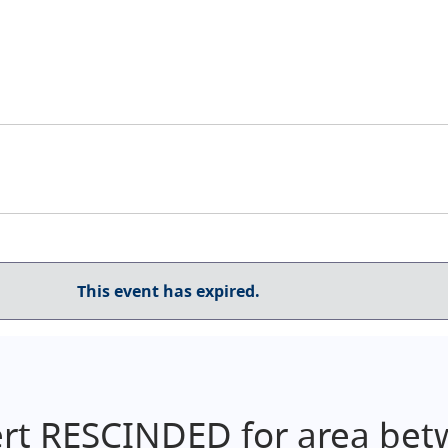
This event has expired.
ert RESCINDED for area be