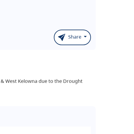
Share
d & West Kelowna due to the Drought