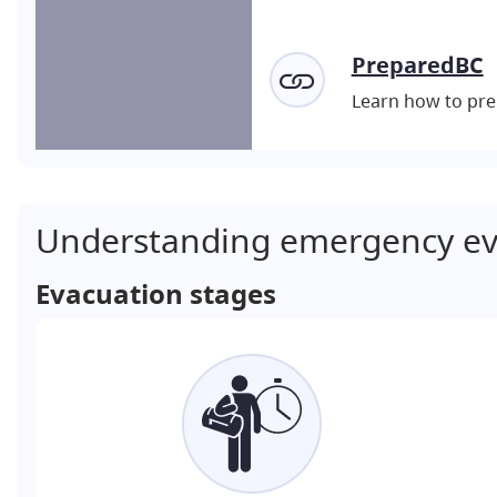
PreparedBC
Learn how to pre
Understanding emergency ev
Evacuation stages