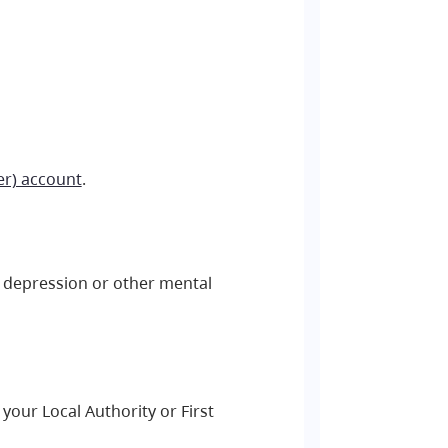
er) account
.
y, depression or other mental
your Local Authority or First