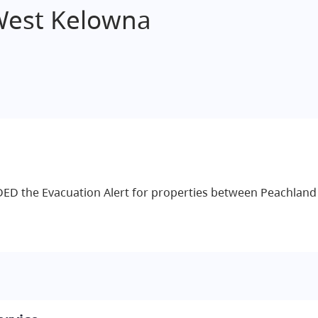
West Kelowna
DED the Evacuation Alert for properties between Peachlan