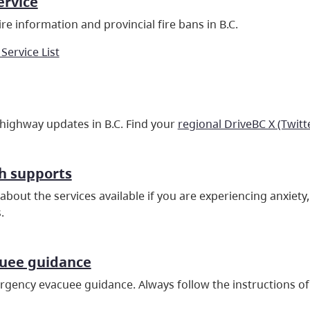
ervice
re information and provincial fire bans in B.C.
 Service List
 highway updates in B.C. Find your
regional DriveBC X (Twitt
h supports
about the services available if you are experiencing anxiet
.
cuee guidance
gency evacuee guidance. Always follow the instructions of 