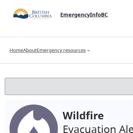
EmergencyInfoBC
Home
About
Emergency resources
Wildfire
Evacuation Al