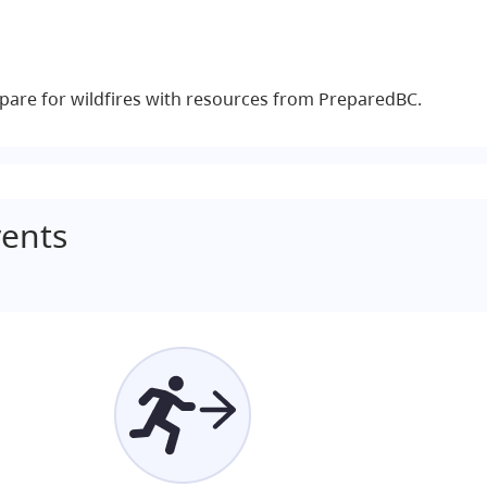
pare for wildfires with resources from PreparedBC.
ents