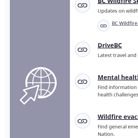
BC Wildfire S
Updates on wildfi
BC Wildfire
DriveBC
Latest travel and
Mental
healt
Find information 
health challenges
Wildfire eva
Find general emer
Nation.