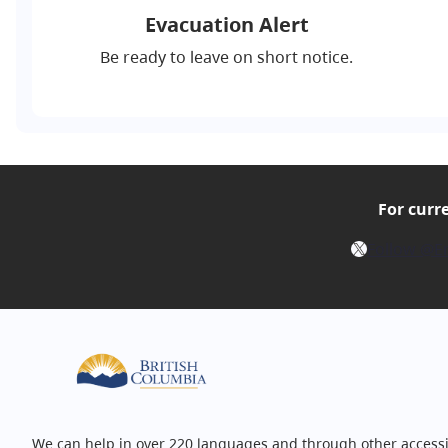
Evacuation Alert
Be ready to leave on short notice.
For curr
X
Follow @E
We can help in over 220 languages and through other accessi