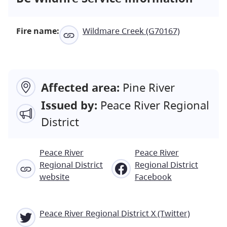
Fire name:
Wildmare Creek (G70167)
Affected area:
Pine River
Issued by:
Peace River Regional
District
Peace River
Peace River
Regional District
Regional District
website
Facebook
Peace River Regional District X (Twitter)