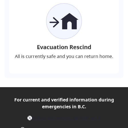
Evacuation Rescind
All is currently safe and you can return home.
For current and verified
information during
emergencies in B.C.
X
Follow @EmergencyInfoBC on X