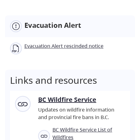
Evacuation Alert
Evacuation Alert rescinded notice
Links and resources
BC Wildfire Service
Updates on wildfire information
and provincial fire bans in B.C.
BC Wildfire Service List of
Wildfires