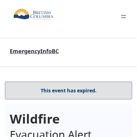
EmergencyInfoBC
This event has expired.
Wildfire
Evacuation Alert