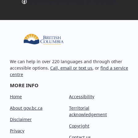
Facebook
Follow EmergencyInfoBC on Facebook
We can help in over 220 languages and through other
accessible options.
Call, email or text us
, or
find a service
centre
MORE INFO
Home
Accessibility
About gov.bc.ca
Territorial
acknowledgement
Disclaimer
Copyright
Privacy
Contact us