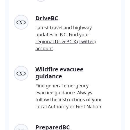
DriveBC
Latest travel and highway
updates in B.C. Find your
regional DriveBC X (Twitter)
account
.
Wildfire evacuee
guidance
Find general emergency
evacuee guidance. Always
follow the instructions of your
Local Authority or First Nation.
PreparedBC