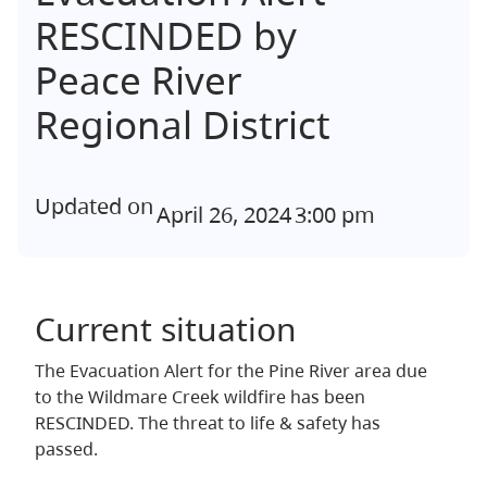
RESCINDED by
Peace River
Regional District
Updated on
April 26, 2024
3:00 pm
Current situation
The Evacuation Alert for the Pine River area due
to the Wildmare Creek wildfire has been
RESCINDED. The threat to life & safety has
passed.