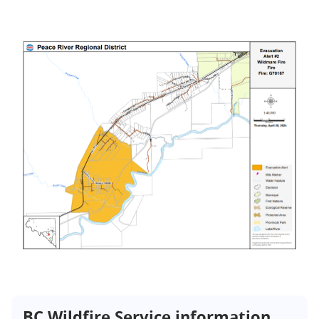
BC Wildfire Service information