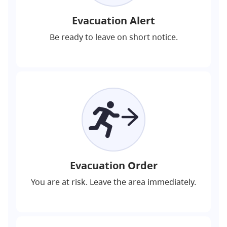
Evacuation Alert
Be ready to leave on short notice.
Evacuation Order
You are at risk. Leave the area immediately.