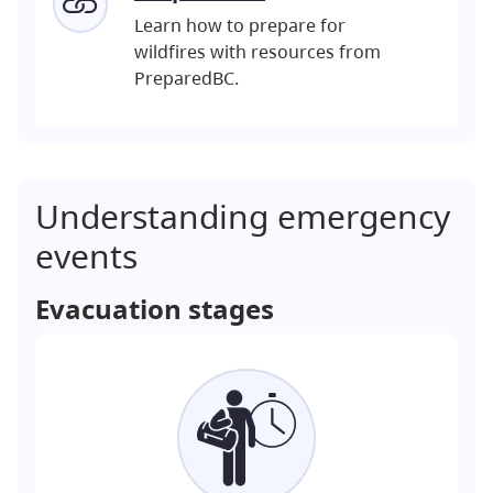
Learn how to prepare for
wildfires with resources from
PreparedBC.
Understanding emergency
events
Evacuation stages