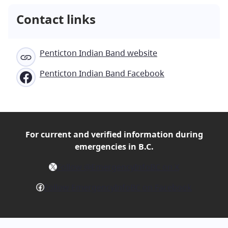
Contact links
Penticton Indian Band website
Penticton Indian Band Facebook
For current and verified
information during
emergencies in B.C.
X
Follow @EmergencyInfoBC on X
Facebook
Follow EmergencyInfoBC on Facebook