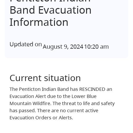
Band Evacuation
Information
Updated on
August 9, 2024
10:20 am
Current situation
The Penticton Indian Band has RESCINDED an
Evacuation Alert due to the Lower Blue
Mountain Wildfire. The threat to life and safety
has passed. There are no current active
Evacuation Orders or Alerts.