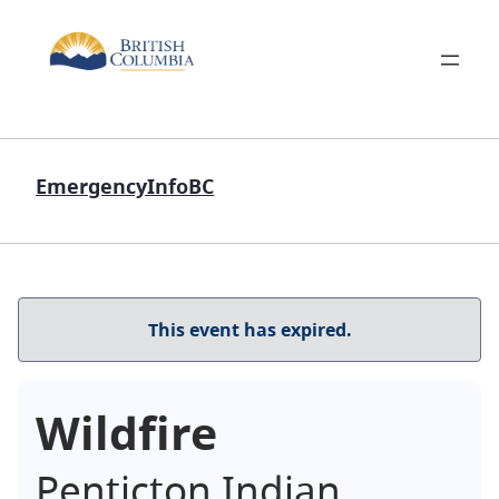
EmergencyInfoBC
This event has expired.
Wildfire
Penticton Indian