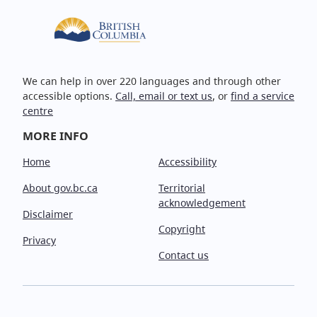
We can help in over 220 languages and through other
accessible options.
Call, email or text us
, or
find a service
centre
MORE INFO
Home
Accessibility
About gov.bc.ca
Territorial
acknowledgement
Disclaimer
Copyright
Privacy
Contact us