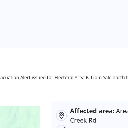
Evacuation Alert issued for Electoral Area B, from Yale nort
Affected area:
Area
Creek Rd