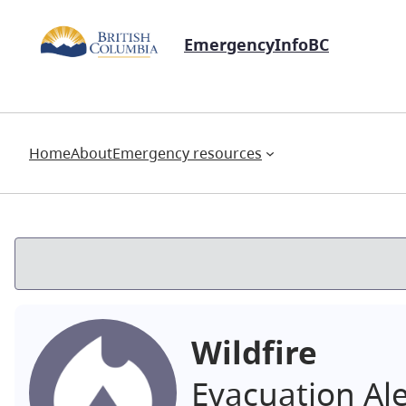
EmergencyInfoBC
Home
About
Emergency resources
Wildfire
Evacuation Al