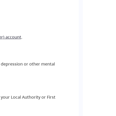
er) account
.
y, depression or other mental
your Local Authority or First