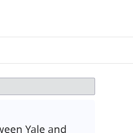
ween Yale and