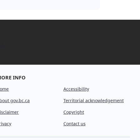
ok
ORE INFO
ome
Accessibility
bout gov.bc.ca
Territorial acknowledgement
isclaimer
Copyright
rivacy
Contact us