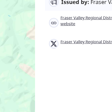
Issued by:
Fraser Va
Fraser Valley Regional Distr
website
Fraser Valley Regional Distr