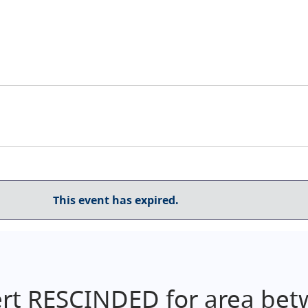
This event has expired.
ert RESCINDED for area bet