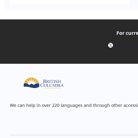
For curr
X
Follow @E
We can help in over 220 languages and through other accessi