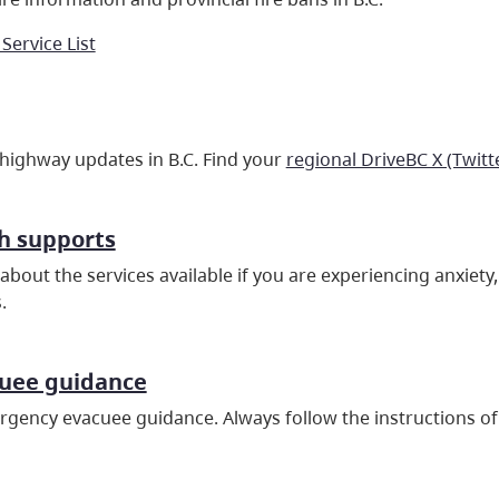
 Service List
 highway updates in B.C. Find your
regional DriveBC X (Twitt
h supports
about the services available if you are experiencing anxiet
.
cuee guidance
gency evacuee guidance. Always follow the instructions of 