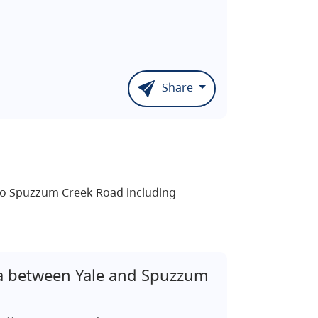
Share
h to Spuzzum Creek Road including
 between Yale and Spuzzum