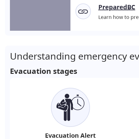
PreparedBC
Learn how to pre
Understanding emergency ev
Evacuation stages
Evacuation Alert