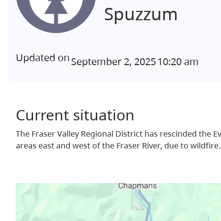
Spuzzum
Updated on
September 2, 2025
10:20 am
Current situation
The Fraser Valley Regional District has rescinded the 
areas east and west of the Fraser River, due to wildfire.