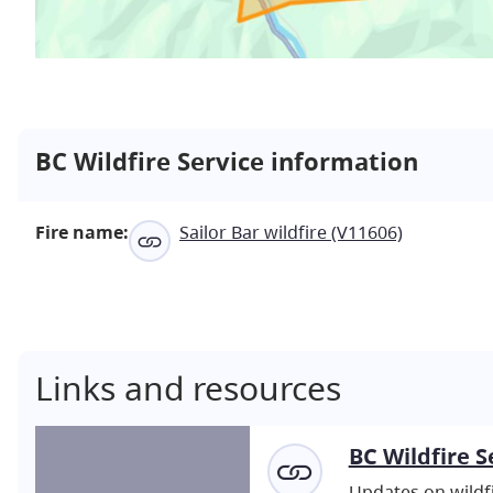
BC Wildfire Service information
Fire name:
Sailor Bar wildfire (V11606)
Links and resources
BC Wildfire S
Updates on wildfi