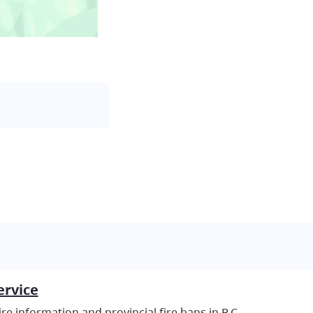
ervice
re information and provincial fire bans in B.C.