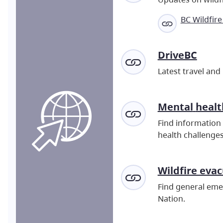
BC Wildfire
DriveBC
Latest travel and
Mental
healt
Find information 
health challenges
Wildfire eva
Find general emer
Nation.