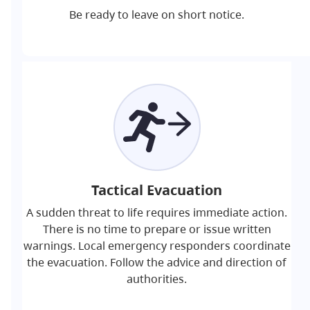
Be ready to leave on short notice.
Tactical Evacuation
A sudden threat to life requires immediate action.
There is no time to prepare or issue written
warnings. Local emergency responders coordinate
the evacuation. Follow the advice and direction of
authorities.