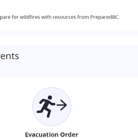
pare for wildfires with resources from PreparedBC.
ents
Evacuation Order