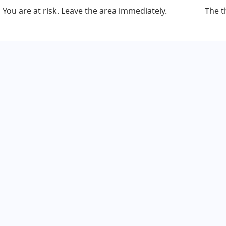
You are at risk. Leave the area immediately.
The t