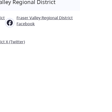
lley Regional District
ict
Fraser Valley Regional District
Facebook
ict X (Twitter)