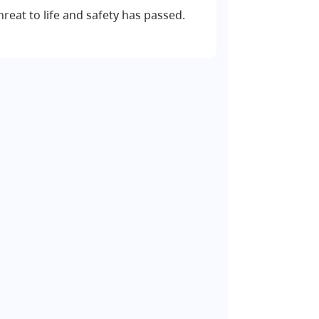
hreat to life and safety has passed.