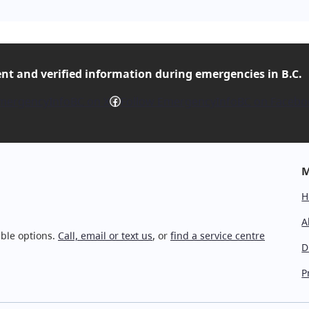
ent and verified
information during emergencies in B.C.
Facebook
mergencyInfoBC on X
Follow EmergencyInfoBC on Facebo
M
H
A
ble options.
Call, email or text us
, or
find a service centre
D
P