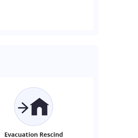
Evacuation Rescind