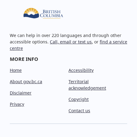
We can help in over 220 languages and through other
accessible options.
Call, email or text us
, or
find a service
centre
MORE INFO
Home
Accessibility
About gov.bc.ca
Territorial
acknowledgement
Disclaimer
Copyright
Privacy
Contact us