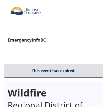
EmergencyInfoBC
This event has expired.
Wildfire
Regional District of