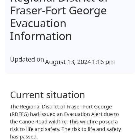
Fraser-Fort George
Evacuation
Information
Updated on
August 13, 2024
1:16 pm
Current situation
The Regional District of Fraser-Fort George
(RDFFG) had issued an Evacuation Alert due to
the Canoe Road wildfire. This wildfire posed a
risk to life and safety. The risk to life and safety
has passed.