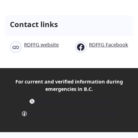
Contact links
RDFFG website
RDFFG Facebook
For current and verified
information during
emergencies in B.C.
X
Follow @EmergencyInfoBC on X
Facebook
Follow EmergencyInfoBC on Facebook