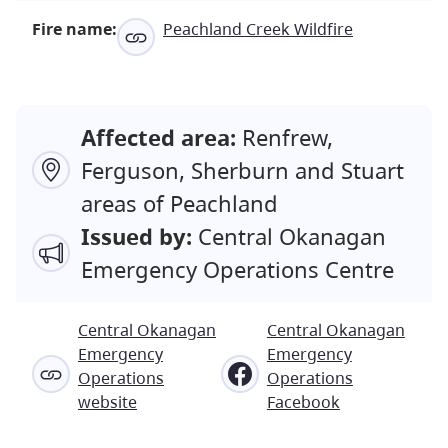
Fire name:
Peachland Creek Wildfire
Affected area:
Renfrew,
Ferguson, Sherburn and Stuart
areas of Peachland
Issued by:
Central Okanagan
Emergency Operations Centre
Central Okanagan
Central Okanagan
Emergency
Emergency
Operations
Operations
website
Facebook