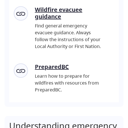
Wildfire evacuee
guidance
Find general emergency
evacuee guidance. Always
follow the instructions of your
Local Authority or First Nation.
PreparedBC
Learn how to prepare for
wildfires with resources from
PreparedBC.
Understanding emergency