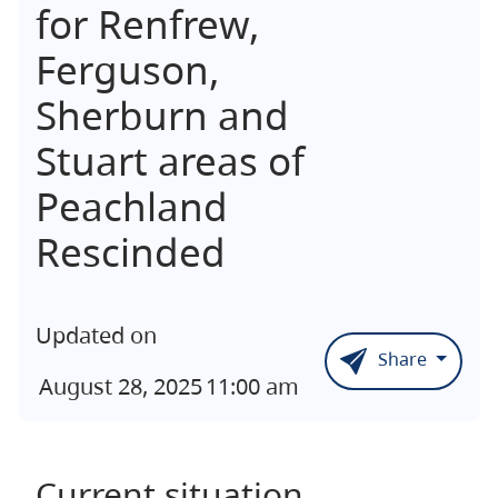
for Renfrew,
Ferguson,
Sherburn and
Stuart areas of
Peachland
Rescinded
Updated on
Share
August 28, 2025
11:00 am
Current situation