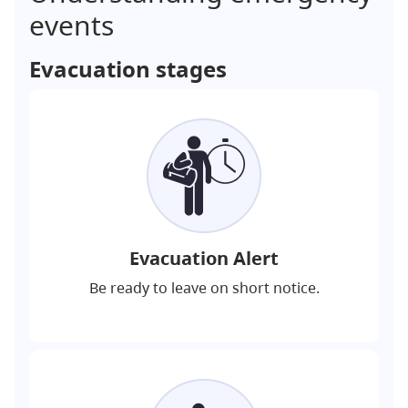
events
Evacuation stages
Evacuation Alert
Be ready to leave on short notice.