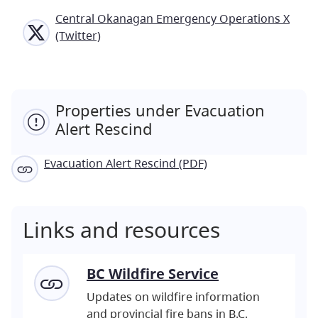
Central Okanagan Emergency Operations X
(Twitter)
Properties under Evacuation
Alert Rescind
Evacuation Alert Rescind (PDF)
Links and resources
BC Wildfire Service
Updates on wildfire information
and provincial fire bans in B.C.