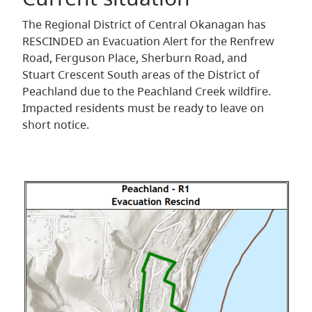
The Regional District of Central Okanagan has
RESCINDED an Evacuation Alert for the Renfrew
Road, Ferguson Place, Sherburn Road, and
Stuart Crescent South areas of the District of
Peachland due to the Peachland Creek wildfire.
Impacted residents must be ready to leave on
short notice.