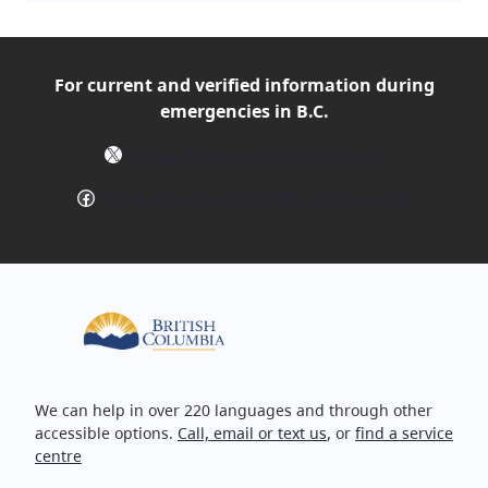
For current and verified
information during
emergencies in B.C.
X
Follow @EmergencyInfoBC on X
Facebook
Follow EmergencyInfoBC on Facebook
We can help in over 220 languages and through other
accessible options.
Call, email or text us
, or
find a service
centre