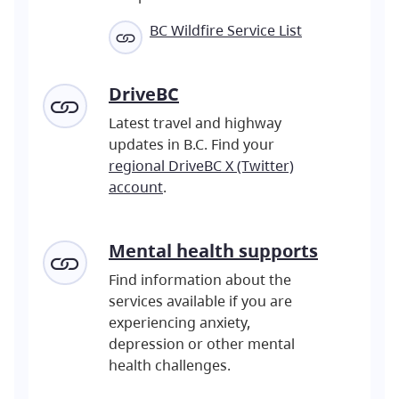
BC Wildfire Service List
DriveBC
Latest travel and highway
updates in B.C. Find your
regional DriveBC X (Twitter)
account
.
Mental
health supports
Find information about the
services available if you are
experiencing anxiety,
depression or other mental
health challenges.