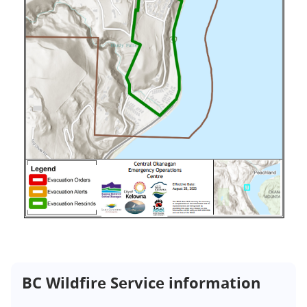
BC Wildfire Service information