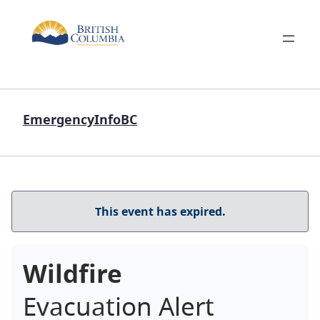
EmergencyInfoBC
This event has expired.
Wildfire
Evacuation Alert