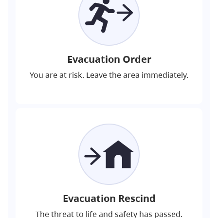
Evacuation Order
You are at risk. Leave the area immediately.
Evacuation Rescind
The threat to life and safety has passed.