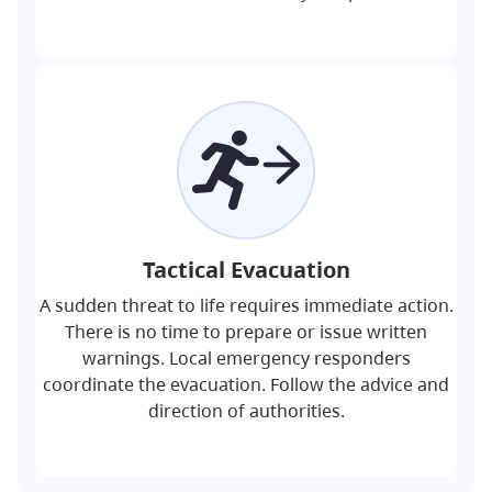
Tactical Evacuation
A sudden threat to life requires immediate action.
There is no time to prepare or issue written
warnings. Local emergency responders
coordinate the evacuation. Follow the advice and
direction of authorities.