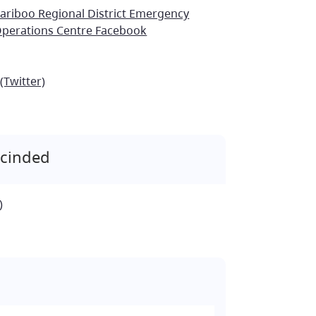
ariboo Regional District Emergency
perations Centre Facebook
(Twitter)
scinded
)