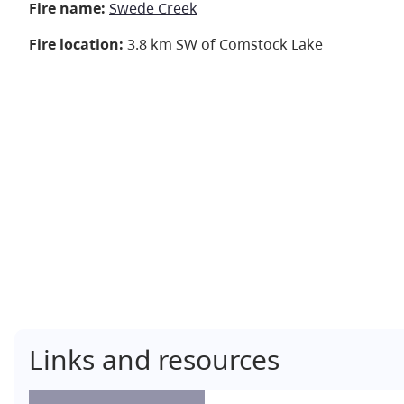
Fire name:
Swede Creek
Fire location:
3.8 km SW of Comstock Lake
Links and resources