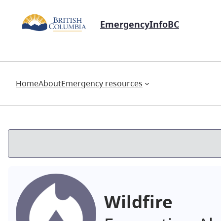
EmergencyInfoBC
Home
About
Emergency resources
Wildfire