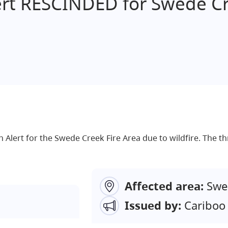
ert RESCINDED for Swede C
 Alert for the Swede Creek Fire Area due to wildfire. The thr
Affected area:
Swe
Issued by:
Cariboo 