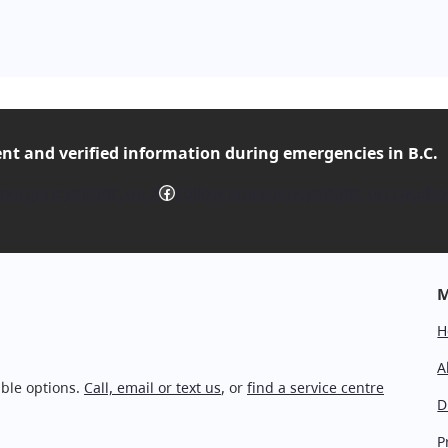
ent and verified
information during emergencies in B.C.
Facebook
mergencyInfoBC on X
Follow EmergencyInfoBC on Facebo
M
H
A
ble options.
Call, email or text us
, or
find a service centre
D
P