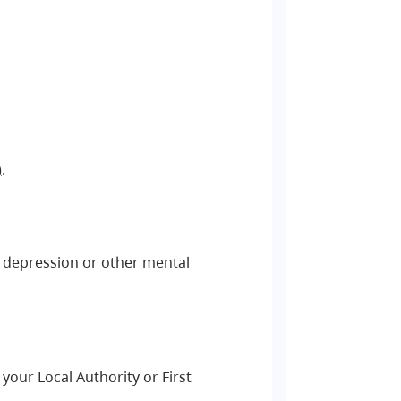
)
.
y, depression or other mental
your Local Authority or First