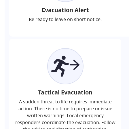
Evacuation Alert
Be ready to leave on short notice.
Tactical Evacuation
A sudden threat to life requires immediate
action. There is no time to prepare or issue
written warnings. Local emergency
responders coordinate the evacuation. Follow