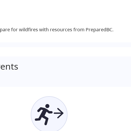
pare for wildfires with resources from PreparedBC.
ents