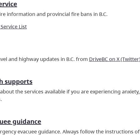
ervice
re information and provincial fire bans in B.C.
 Service List
ravel and highway updates in B.C. from
DriveBC on X (Twitter
h supports
about the services available if you are experiencing anxiet
.
cuee guidance
gency evacuee guidance. Always follow the instructions of 