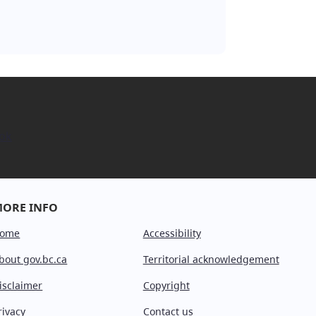
ok
ORE INFO
ome
Accessibility
bout gov.bc.ca
Territorial acknowledgement
isclaimer
Copyright
rivacy
Contact us