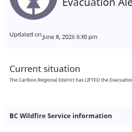
Evacuation Al
Updated on
June 8, 2026
3:30 pm
Current situation
The Cariboo Regional District has LIFTED the Evacuation
BC Wildfire Service information