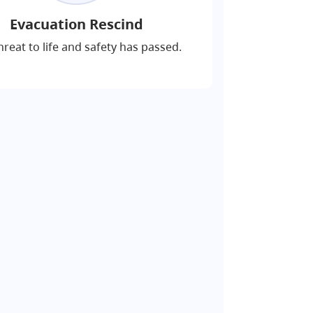
Evacuation Rescind
hreat to life and safety has passed.