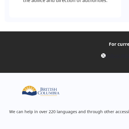
the advice and direction of authorities.
For curr
X
Follow @E
We can help in over 220 languages and through other accessi