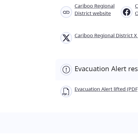
Cariboo Regional
C
District website
O
Cariboo Regional District X 
Evacuation Alert re
Evacuation Alert lifted (PDF