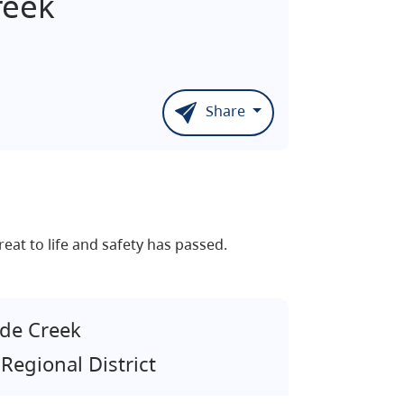
reek
Share
eat to life and safety has passed.
de Creek
Regional District