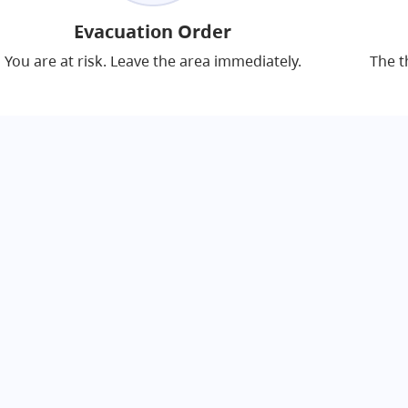
Evacuation Order
You are at risk. Leave the area immediately.
The t