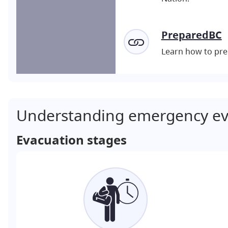
PreparedBC
Learn how to pre
Understanding emergency ev
Evacuation stages