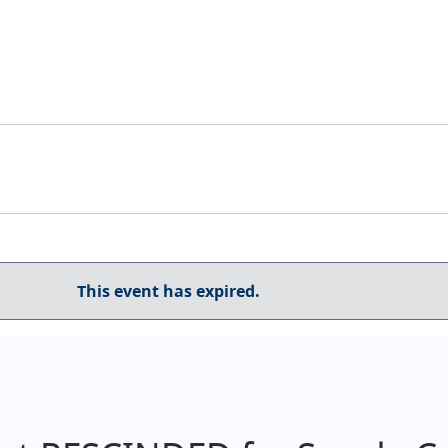
This event has expired.