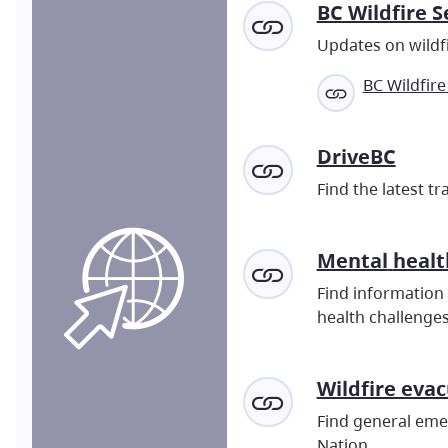
BC Wildfire S
Updates on wildfi
BC Wildfire
DriveBC
Find the latest t
Mental
healt
Find information 
health challenges
Wildfire eva
Find general emer
Nation.