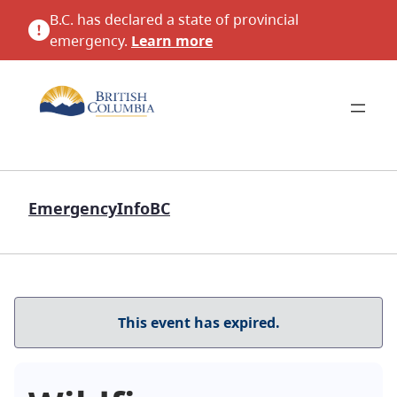
B.C. has declared a state of provincial
emergency.
Learn more
EmergencyInfoBC
This event has expired.