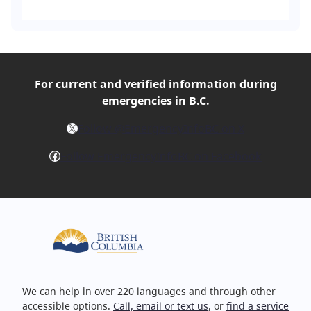
For current and verified
information during
emergencies in B.C.
X
Follow @EmergencyInfoBC on X
Facebook
Follow EmergencyInfoBC on Facebook
We can help in over 220 languages and through other
accessible options.
Call, email or text us
, or
find a service