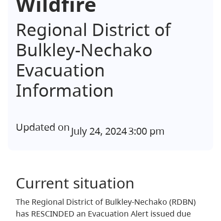
Wildfire
Regional District of
Bulkley-Nechako
Evacuation
Information
Updated on
July 24, 2024
3:00 pm
Current situation
The Regional District of Bulkley-Nechako (RDBN)
has RESCINDED an Evacuation Alert issued due