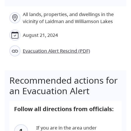
All lands, properties, and dwellings in the
vicinity of Laidman and Williamson Lakes
August 21, 2024
Evacuation Alert Rescind (PDF)
Recommended actions for
an Evacuation Alert
Follow all directions from officials:
If you are in the area under