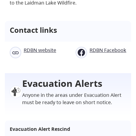
to the Laidman Lake Wildfire.
Contact links
RDBN website
RDBN Facebook
Evacuation Alerts
Anyone in the areas under Evacuation Alert
must be ready to leave on short notice.
Evacuation Alert Rescind