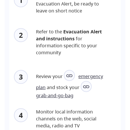
1
Evacuation Alert, be ready to
leave on short notice
Refer to the
Evacuation Alert
2
and instructions
for
information specific to your
community
3
Review your
emergency
plan
and stock your
grab-and-go-bag
Monitor local information
4
channels on the web, social
media, radio and TV