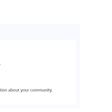
.
tion about your community.