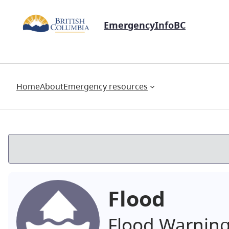
EmergencyInfoBC
Home
About
Emergency resources
Flood
Flood Warnin