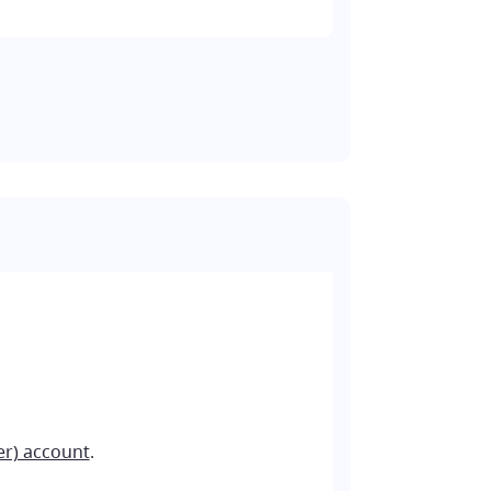
er) account
.