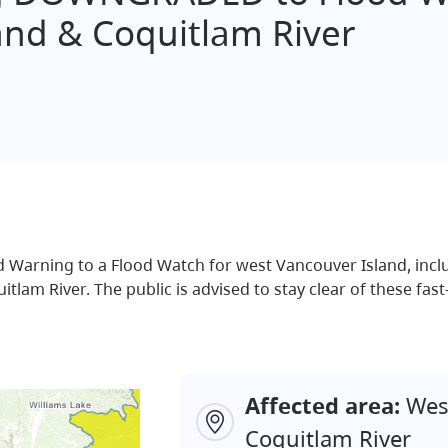
and & Coquitlam River
arning to a Flood Watch for west Vancouver Island, inclu
am River. The public is advised to stay clear of these fast-
Affected area:
West
Coquitlam River