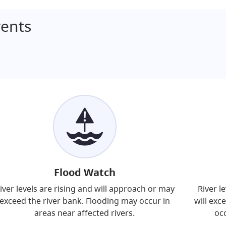
ents
Flood Watch
iver levels are rising and will approach or may
River l
exceed the river bank. Flooding may occur in
will exc
areas near affected rivers.
occ