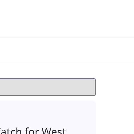
tch for West