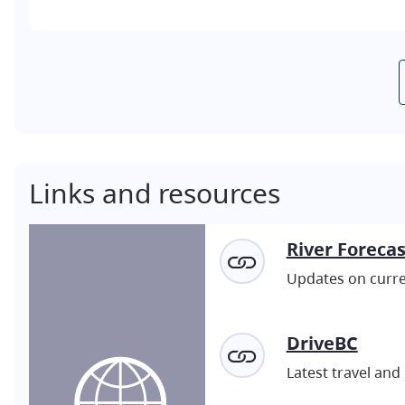
Links and resources
River Foreca
Updates on curren
DriveBC
Latest travel and