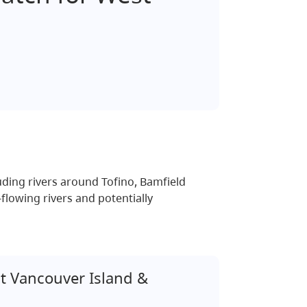
ding rivers around Tofino, Bamfield
flowing rivers and potentially
 Vancouver Island &