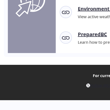
Environment
View active weath
PreparedBC
Learn how to pre
For curr
X
Follow @E