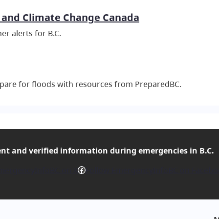
 and Climate Change Canada
er alerts for B.C.
pare for floods with resources from PreparedBC.
ent and verified
information during emergencies in B.C.
Facebook
mergencyInfoBC on X
Follow EmergencyInfoBC on Facebo