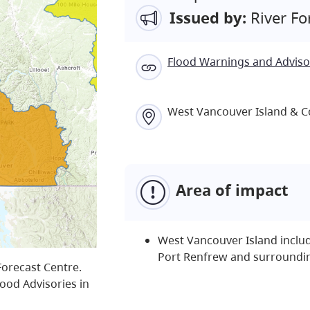
Issued by:
River Fo
Flood Warnings and Adviso
West Vancouver Island & C
Area of impact
West Vancouver Island includ
Port Renfrew and surroundi
Forecast Centre.
lood Advisories in