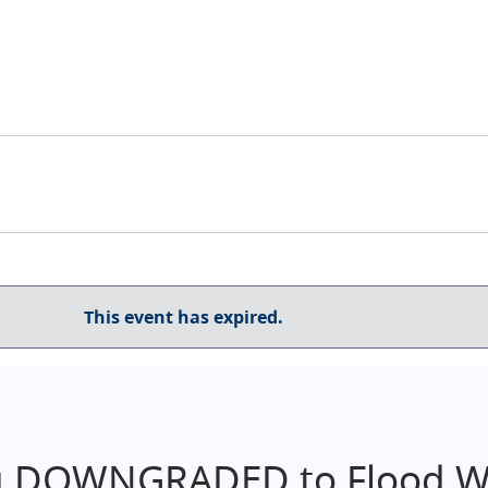
This event has expired.
g DOWNGRADED to Flood Wa