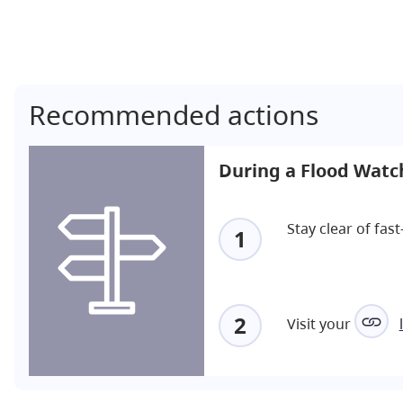
Recommended actions
During a Flood Watc
Stay clear of fa
1
2
Visit your