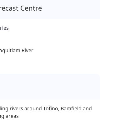
recast Centre
ries
oquitlam River
ing rivers around Tofino, Bamfield and
ng areas