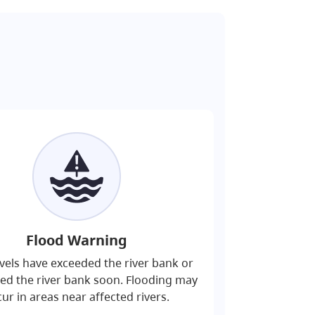
Flood Warning
evels have exceeded the river bank or
eed the river bank soon. Flooding may
ur in areas near affected rivers.