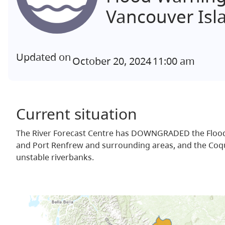
Vancouver Isl
Updated on
October 20, 2024
11:00 am
Current situation
The River Forecast Centre has DOWNGRADED the Flood W
and Port Renfrew and surrounding areas, and the Coquitl
unstable riverbanks.