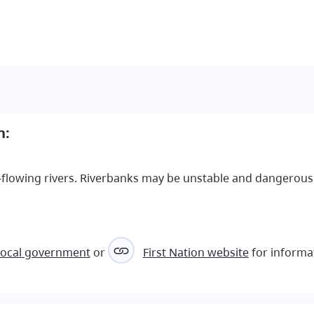
h:
st-flowing rivers. Riverbanks may be unstable and dangerous
local government
or
First Nation website
for informa