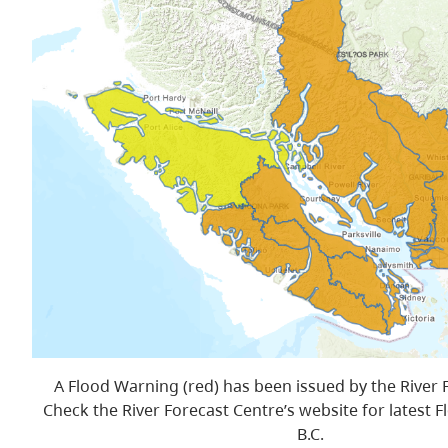
A Flood Warning (red) has been issued by the River 
Check the River Forecast Centre’s website for latest F
B.C.