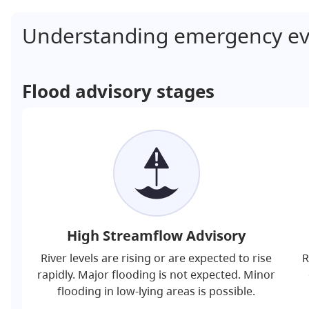
Understanding emergency ev
Flood advisory stages
High Streamflow Advisory
River levels are rising or are expected to rise
R
rapidly. Major flooding is not expected. Minor
flooding in low-lying areas is possible.