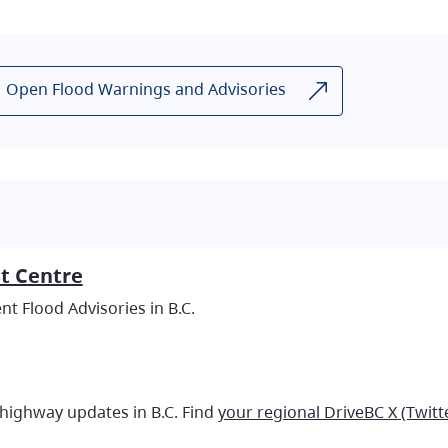
Open Flood Warnings and Advisories
st Centre
t Flood Advisories in B.C.
 highway updates in B.C. Find
your regional DriveBC X (Twitt