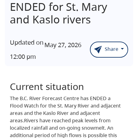
ENDED for St. Mary
and Kaslo rivers
Updated on
May 27, 2026
Share
12:00 pm
Current situation
The B.C. River Forecast Centre has ENDED a
Flood Watch for the St. Mary River and adjacent
areas and the Kaslo River and adjacent
areas.Rivers have reached peak levels from
localized rainfall and on-going snowmelt. An
additional period of high flows is possible this