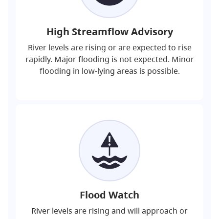
High Streamflow Advisory
River levels are rising or are expected to rise
rapidly. Major flooding is not expected. Minor
flooding in low-lying areas is possible.
Flood Watch
River levels are rising and will approach or