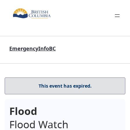
EmergencyInfoBC
This event has expired.
Flood
Flood Watch