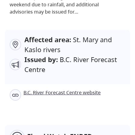
weekend due to rainfall, and additional
advisories may be issued for…
Affected area:
St. Mary and
Kaslo rivers
Issued by:
B.C. River Forecast
Centre
B.C. River Forecast Centre website