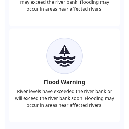
may exceed the river bank. Flooding may
occur in areas near affected rivers.
Flood Warning
River levels have exceeded the river bank or
will exceed the river bank soon. Flooding may
occur in areas near affected rivers.