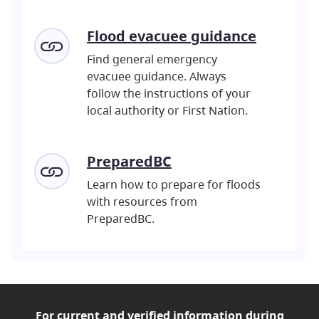
Flood evacuee guidance
Find general emergency
evacuee guidance. Always
follow the instructions of your
local authority or First Nation.
PreparedBC
Learn how to prepare for floods
with resources from
PreparedBC.
For current and verified
information during