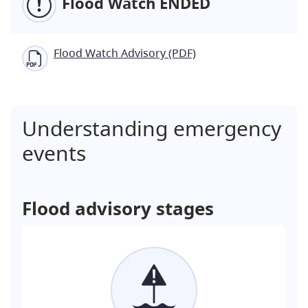
Flood Watch ENDED
Flood Watch Advisory (PDF)
Understanding emergency
events
Flood advisory stages