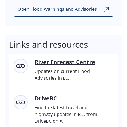
Open Flood Warnings and Advisories
Links and resources
River Forecast Centre
Updates on current Flood
Advisories in B.C.
DriveBC
Find the latest travel and
highway updates in B.C. from
DriveBC on X
.