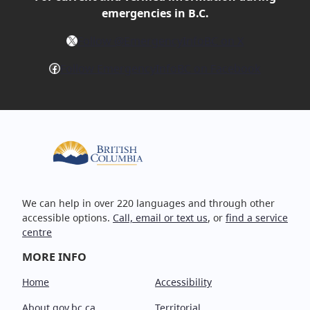
emergencies in B.C.
X
Follow @EmergencyInfoBC on X
Facebook
Follow EmergencyInfoBC on Facebook
We can help in over 220 languages and through other
accessible options.
Call, email or text us
, or
find a service
centre
MORE INFO
Home
Accessibility
About gov.bc.ca
Territorial