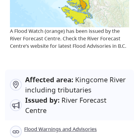
A Flood Watch (orange) has been issued by the
River Forecast Centre. Check the River Forecast
Centre’s website for latest Flood Advisories in B.C.
Affected area:
Kingcome River
including tributaries
Issued by:
River Forecast
Centre
Flood Warnings and Advisories