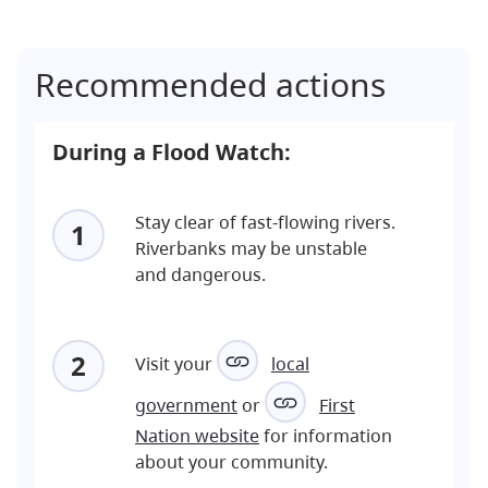
Recommended actions
During a Flood Watch:
Stay clear of fast-flowing rivers.
1
Riverbanks may be unstable
and dangerous.
2
Visit your
local
government
or
First
Nation website
for information
about your community.