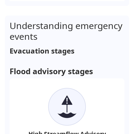
Understanding emergency
events
Evacuation stages
Flood advisory stages
High Streamflow Advisory