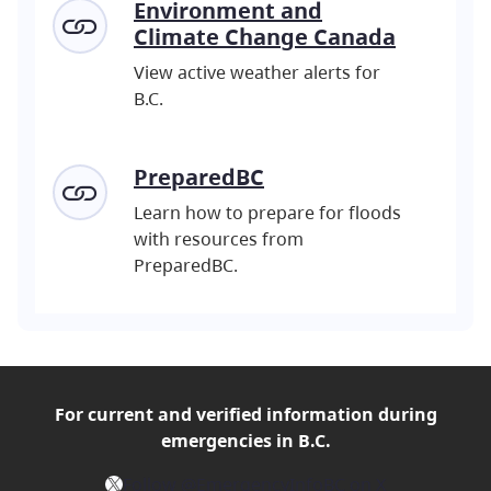
Environment and
Climate Change Canada
View active weather alerts for
B.C.
PreparedBC
Learn how to prepare for floods
with resources from
PreparedBC.
For current and verified
information during
emergencies in B.C.
X
Follow @EmergencyInfoBC on X