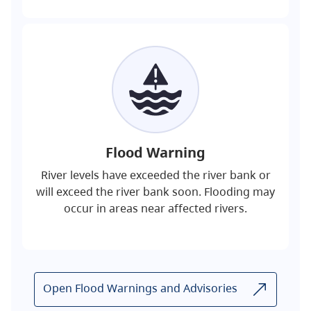
Flood Warning
River levels have exceeded the river bank or
will exceed the river bank soon. Flooding may
occur in areas near affected rivers.
Open Flood Warnings and Advisories