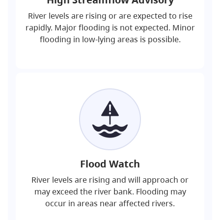
River levels are rising or are expected to rise
rapidly. Major flooding is not expected. Minor
flooding in low-lying areas is possible.
Flood Watch
River levels are rising and will approach or
may exceed the river bank. Flooding may
occur in areas near affected rivers.