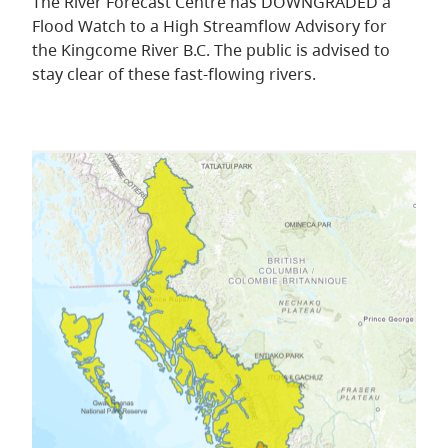
The River Forecast Centre has DOWNGRADED a
Flood Watch to a High Streamflow Advisory for
the Kingcome River B.C. The public is advised to
stay clear of these fast-flowing rivers.