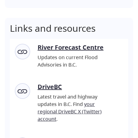
Links and resources
River Forecast Centre
Updates on current Flood
Advisories in B.C.
DriveBC
Latest travel and highway
updates in B.C. Find
your
regional DriveBC X (Twitter)
account
.