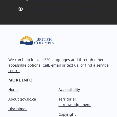
Facebook
Follow EmergencyInfoBC on Facebook
We can help in over 220 languages and through other
accessible options.
Call, email or text us
, or
find a service
centre
MORE INFO
Home
Accessibility
About gov.bc.ca
Territorial
acknowledgement
Disclaimer
Copyright