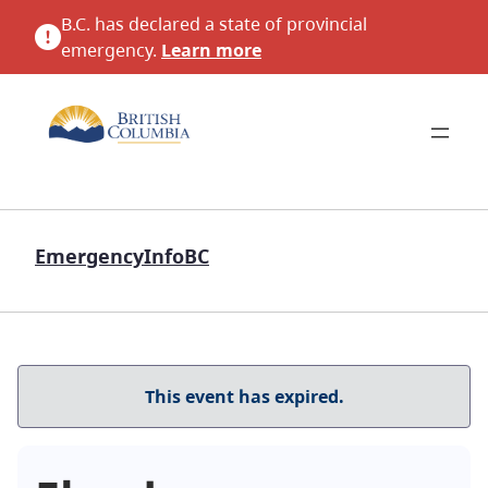
B.C. has declared a state of provincial
emergency.
Learn more
EmergencyInfoBC
This event has expired.