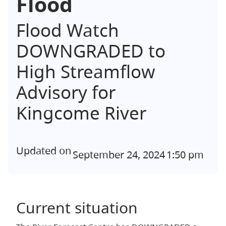
Flood
Flood Watch
DOWNGRADED to
High Streamflow
Advisory for
Kingcome River
Updated on
September 24, 2024
1:50 pm
Current situation