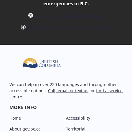
emergencies in B.C.
X
Follow @EmergencyInfoBC on X
Facebook
Follow EmergencyInfoBC on Facebook
We can help in over 220 languages and through other
accessible options.
Call, email or text us
, or
find a service
centre
MORE INFO
Home
Accessibility
About gov.bc.ca
Territorial