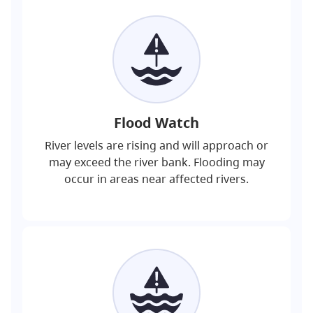
Flood Watch
River levels are rising and will approach or
may exceed the river bank. Flooding may
occur in areas near affected rivers.