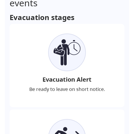
events
Evacuation stages
Evacuation Alert
Be ready to leave on short notice.