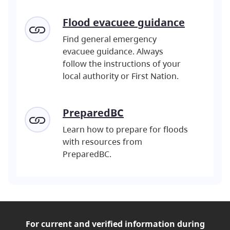
Flood evacuee guidance
Find general emergency
evacuee guidance. Always
follow the instructions of your
local authority or First Nation.
PreparedBC
Learn how to prepare for floods
with resources from
PreparedBC.
For current and verified
information during