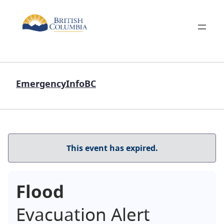
EmergencyInfoBC
This event has expired.
Flood
Evacuation Alert