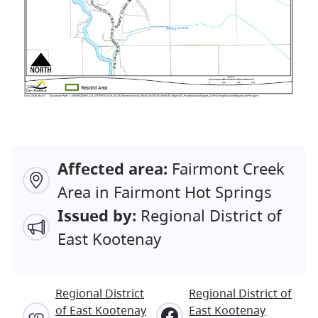
Affected area:
Fairmont Creek
Area in Fairmont Hot Springs
Issued by:
Regional District of
East Kootenay
Regional District
Regional District of
of East Kootenay
East Kootenay