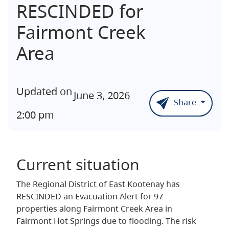
RESCINDED for
Fairmont Creek
Area
Updated on
June 3, 2026
Share
2:00 pm
Current situation
The Regional District of East Kootenay has
RESCINDED an Evacuation Alert for 97
properties along Fairmont Creek Area in
Fairmont Hot Springs due to flooding. The risk