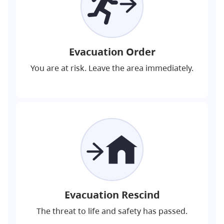
Evacuation Order
You are at risk. Leave the area immediately.
Evacuation Rescind
The threat to life and safety has passed.