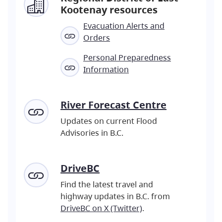
Kootenay resources
Evacuation Alerts and
Orders
Personal Preparedness
Information
River Forecast Centre
Updates on current Flood
Advisories in B.C.
DriveBC
Find the latest travel and
highway updates in B.C. from
DriveBC on X (Twitter)
.