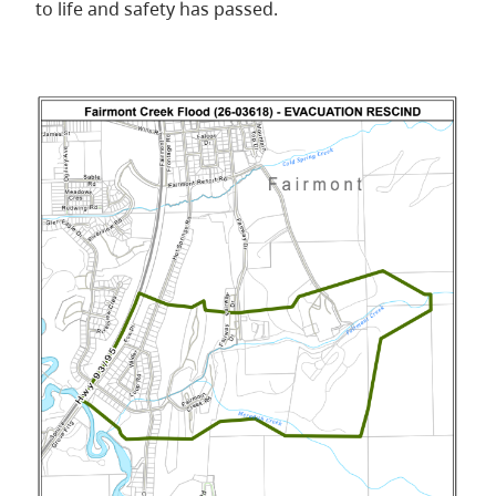
to life and safety has passed.