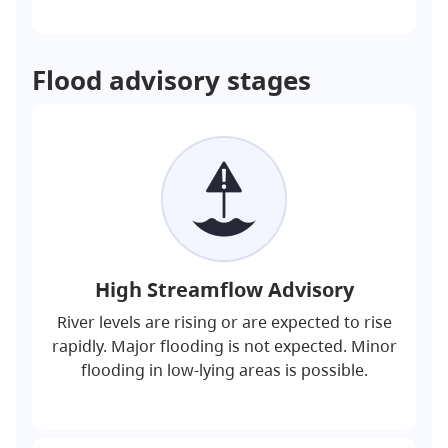
Flood advisory stages
High Streamflow Advisory
River levels are rising or are expected to rise
rapidly. Major flooding is not expected. Minor
flooding in low-lying areas is possible.