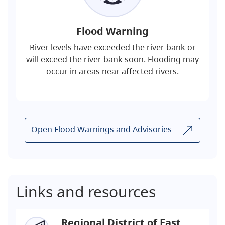
Flood Warning
River levels have exceeded the river bank or
will exceed the river bank soon. Flooding may
occur in areas near affected rivers.
Open Flood Warnings and Advisories
Links and resources
Regional District of East