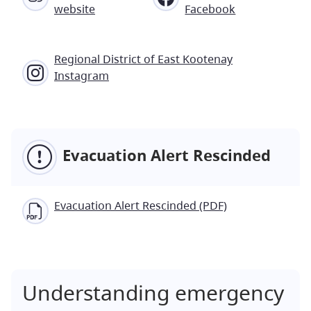
website
Facebook
Regional District of East Kootenay
Instagram
Evacuation Alert Rescinded
Evacuation Alert Rescinded (PDF)
Understanding emergency