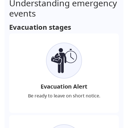
Understanding emergency
events
Evacuation stages
Evacuation Alert
Be ready to leave on short notice.