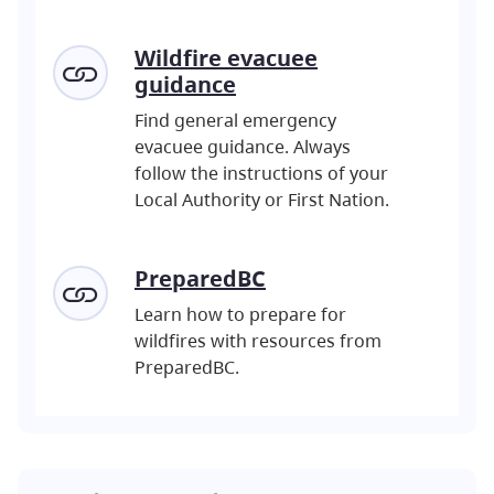
Wildfire evacuee
guidance
Find general emergency
evacuee guidance. Always
follow the instructions of your
Local Authority or First Nation.
PreparedBC
Learn how to prepare for
wildfires with resources from
PreparedBC.