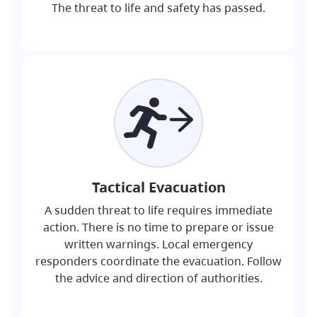
The threat to life and safety has passed.
Tactical Evacuation
A sudden threat to life requires immediate
action. There is no time to prepare or issue
written warnings. Local emergency
responders coordinate the evacuation. Follow
the advice and direction of authorities.