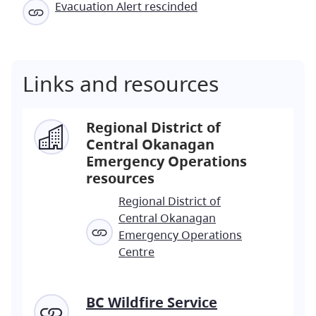
Evacuation Alert rescinded
Links and resources
Regional District of
Central Okanagan
Emergency Operations
resources
Regional District of
Central Okanagan
Emergency Operations
Centre
BC Wildfire Service