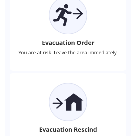
Evacuation Order
You are at risk. Leave the area immediately.
Evacuation Rescind