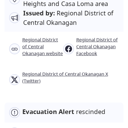
Heights and Casa Loma area
Issued by:
Regional District of
Central Okanagan
Regional District
Regional District of
of Central
Central Okanagan
Okanagan website
Facebook
Regional District of Central Okanagan X
(Twitter)
Evacuation Alert
rescinded