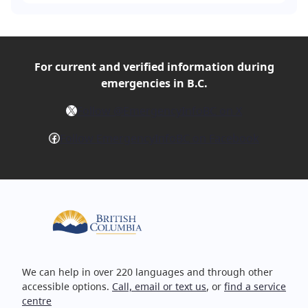
For current and verified
information during
emergencies in B.C.
X
Follow @EmergencyInfoBC on X
Facebook
Follow EmergencyInfoBC on Facebook
We can help in over 220 languages and through other
accessible options.
Call, email or text us
, or
find a service
centre