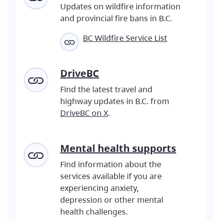
Updates on wildfire information
and provincial fire bans in B.C.
BC Wildfire Service List
DriveBC
Find the latest travel and
highway updates in B.C. from
DriveBC on X
.
Mental
health supports
Find information about the
services available if you are
experiencing anxiety,
depression or other mental
health challenges.