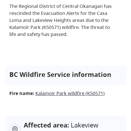
The Regional District of Central Okanagan has
rescinded the Evacuation Alerts for the Casa
Loma and Lakeview Heights areas due to the
Kalamoir Park (K50571) wildfire. The threat to
life and safety has passed.
BC Wildfire Service information
Fire name:
Kalamoir Park wildfire (K50571)
Affected area:
Lakeview