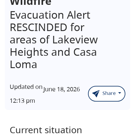
Wildfire
Evacuation Alert
RESCINDED for
areas of Lakeview
Heights and Casa
Loma
Updated on
June 18, 2026
Share
12:13 pm
Current situation