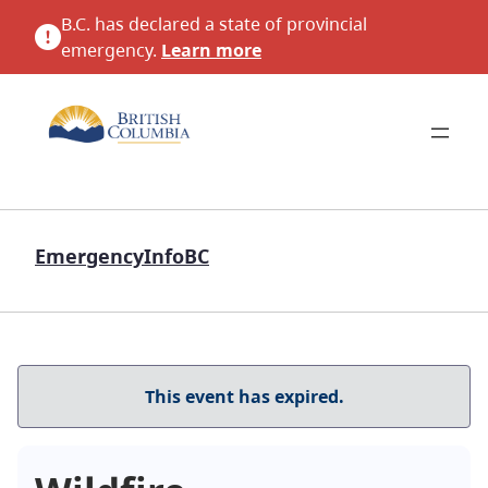
B.C. has declared a state of provincial
emergency.
Learn more
EmergencyInfoBC
This event has expired.