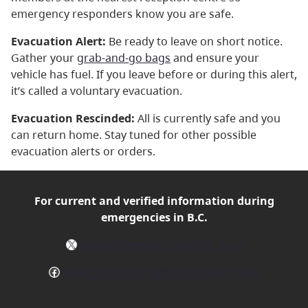
emergency responders know you are safe.
Evacuation Alert:
Be ready to leave on short notice.
Gather your
grab-and-go bags
and ensure your
vehicle has fuel. If you leave before or during this alert,
it’s called a voluntary evacuation.
Evacuation Rescinded:
All is currently safe and you
can return home. Stay tuned for other possible
evacuation alerts or orders.
For current and verified
information during
emergencies in B.C.
X
Follow @EmergencyInfoBC on X
Facebook
Follow EmergencyInfoBC on Facebook