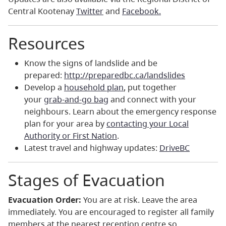
Central Kootenay
Twitter
and
Facebook.
Resources
Know the signs of landslide and be
prepared:
http://
preparedbc.ca/landslides
Develop a
household plan
, put together
your
grab-and-go bag
and connect with your
neighbours. Learn about the emergency response
plan for your area by
contacting your Local
Authority or First Nation
.
Latest travel and highway updates:
DriveBC
Stages of Evacuation
Evacuation Order:
You are at risk. Leave the area
immediately. You are encouraged to register all family
members at the nearest reception centre so