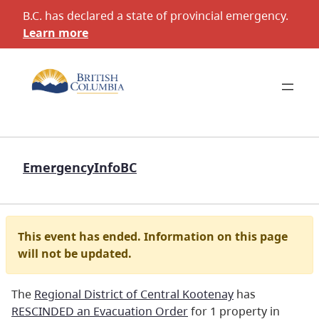
B.C. has declared a state of provincial emergency.
Learn more
EmergencyInfoBC
This event has ended. Information on this page
will not be updated.
The
Regional District of Central Kootenay
has
RESCINDED an Evacuation Order
for 1 property in