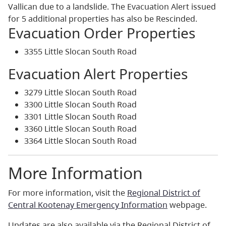
Vallican due to a landslide. The Evacuation Alert issued
for 5 additional properties has also be Rescinded.
Evacuation Order Properties
3355 Little Slocan South Road
Evacuation Alert Properties
3279 Little Slocan South Road
3300 Little Slocan South Road
3301 Little Slocan South Road
3360 Little Slocan South Road
3364 Little Slocan South Road
More Information
For more information, visit the
Regional District of
Central Kootenay Emergency Information
webpage.
Updates are also available via the Regional District of