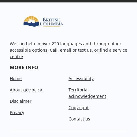
We can help in over 220 languages and through other
accessible options.
Call, email or text us
, or
find a service
centre
MORE INFO
Home
Accessibility
About gov.bc.ca
Territorial
acknowledgement
Disclaimer
Copyright
Privacy
Contact us