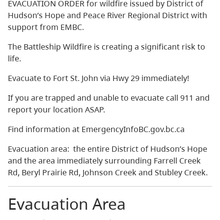
EVACUATION ORDER for wildfire issued by District of
Hudson’s Hope and Peace River Regional District with
support from EMBC.
The Battleship Wildfire is creating a significant risk to
life.
Evacuate to Fort St. John via Hwy 29 immediately!
If you are trapped and unable to evacuate call 911 and
report your location ASAP.
Find information at EmergencyInfoBC.gov.bc.ca
Evacuation area: the entire District of Hudson’s Hope
and the area immediately surrounding Farrell Creek
Rd, Beryl Prairie Rd, Johnson Creek and Stubley Creek.
Evacuation Area