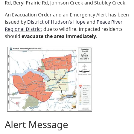
Rd, Beryl Prairie Rd, Johnson Creek and Stubley Creek.
An Evacuation Order and an Emergency Alert has been
issued by
District of Hudson’s Hope
and
Peace River
Regional District
due to wildfire. Impacted residents
should
evacuate the area immediately
.
Alert Message