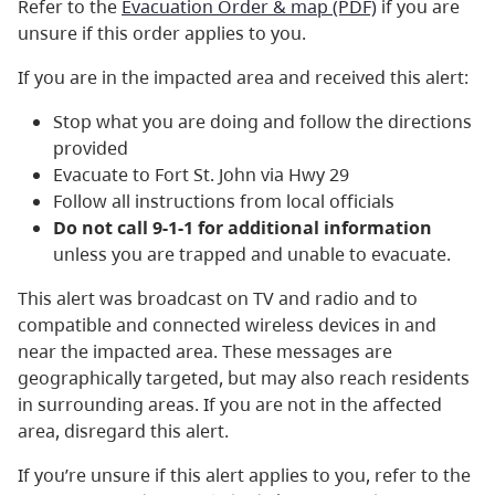
Refer to the
Evacuation Order & map (PDF)
if you are
unsure if this order applies to you.
If you are in the impacted area and received this alert:
Stop what you are doing and follow the directions
provided
Evacuate to Fort St. John via Hwy 29
Follow all instructions from local officials
Do not call 9-1-1 for additional information
unless you are trapped and unable to evacuate.
This alert was broadcast on TV and radio and to
compatible and connected wireless devices in and
near the impacted area. These messages are
geographically targeted, but may also reach residents
in surrounding areas. If you are not in the affected
area, disregard this alert.
If you’re unsure if this alert applies to you, refer to the