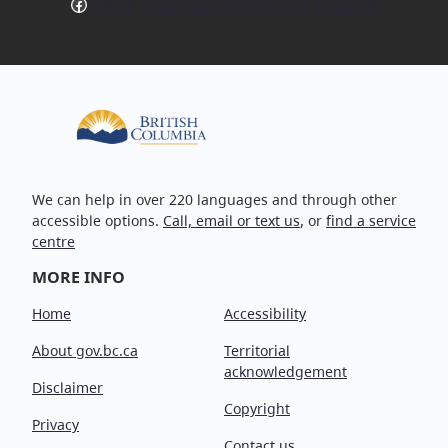
Facebook
Follow EmergencyInfoBC on Facebook
We can help in over 220 languages and through other
accessible options.
Call, email or text us
, or
find a service
centre
MORE INFO
Home
Accessibility
About gov.bc.ca
Territorial
acknowledgement
Disclaimer
Copyright
Privacy
Contact us