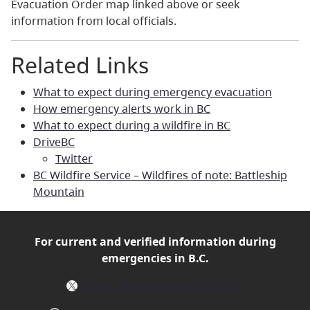
Evacuation Order map linked above or seek
information from local officials.
Related Links
What to expect during emergency evacuation
How emergency alerts work in BC
What to expect during a wildfire in BC
DriveBC
Twitter
BC Wildfire Service – Wildfires of note: Battleship
Mountain
For current and verified
information during
emergencies in B.C.
X
Follow @EmergencyInfoBC on X