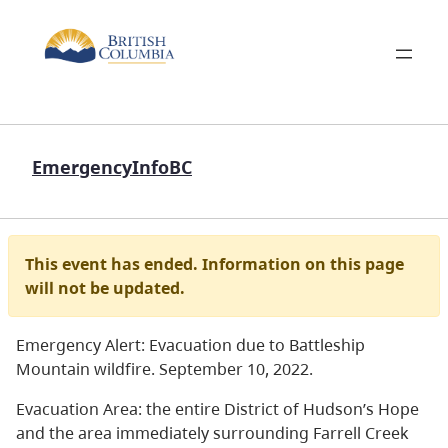
EmergencyInfoBC
This event has ended. Information on this page
will not be updated.
Emergency Alert: Evacuation due to Battleship
Mountain wildfire. September 10, 2022.
Evacuation Area: the entire District of Hudson’s Hope
and the area immediately surrounding Farrell Creek