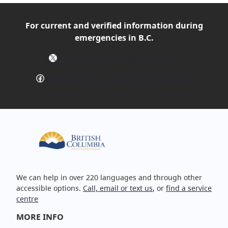
For current and verified
information during
emergencies in B.C.
X
Follow @EmergencyInfoBC on X
Facebook
Follow EmergencyInfoBC on Facebook
We can help in over 220 languages and through other
accessible options.
Call, email or text us
, or
find a service
centre
MORE INFO