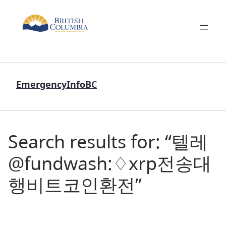
EmergencyInfoBC
Search results for: “텔레
@fundwash:♢xrp전송대
행비트코인환전”