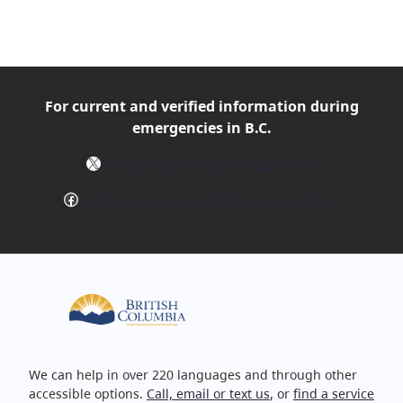
For current and verified
information during
emergencies in B.C.
X
Follow @EmergencyInfoBC on X
Facebook
Follow EmergencyInfoBC on Facebook
We can help in over 220 languages and through other
accessible options.
Call, email or text us
, or
find a service