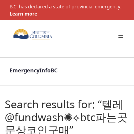
B.C. has declared a state of provincial emergency.
Learn more
EmergencyInfoBC
Search results for: “텔레
@fundwash✺⟡btc파는곳
문상코인구매”