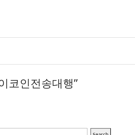
제세탁파이코인전송대행”
Search