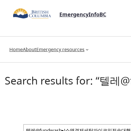
EmergencyInfoBC
Home
About
Emergency resources
Search results for
Search