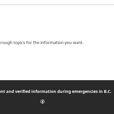
ough topics for the information you want.
ent and verified
information during emergencies in B.C.
Facebook
mergencyInfoBC on X
Follow EmergencyInfoBC on Facebo