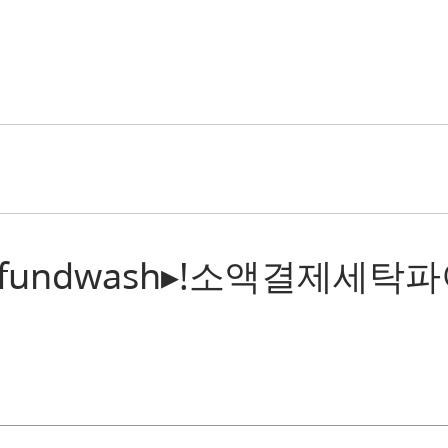
: “텔레@fundwash▸ǃ소액결