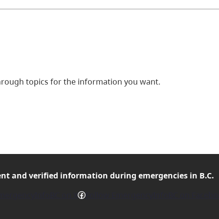
ough topics for the information you want.
ent and verified
information during emergencies in B.C.
Facebook
mergencyInfoBC on X
Follow EmergencyInfoBC on Facebo