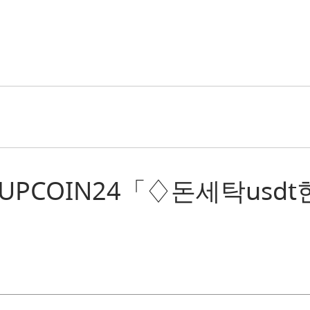
 “텔레@UPCOIN24「♢돈세탁usd