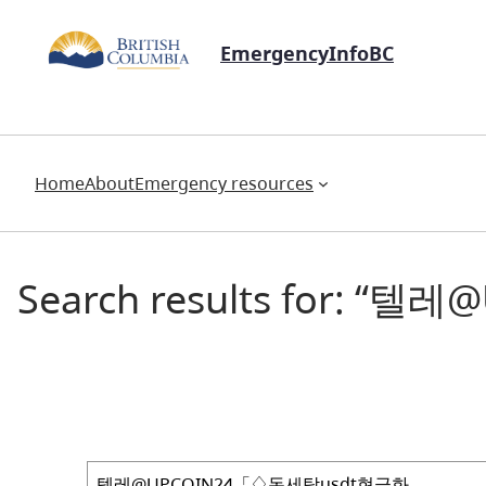
EmergencyInfoBC
Home
About
Emergency resources
Search results for:
Search