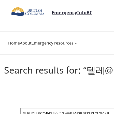
EmergencyInfoBC
Home
About
Emergency resources
Search results for
Search