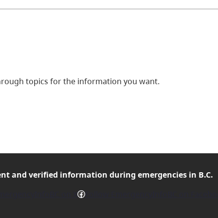
ough topics for the information you want.
ent and verified
information during emergencies in B.C.
Facebook
mergencyInfoBC on X
Follow EmergencyInfoBC on Facebo