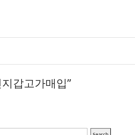
싱개인지갑고가매입”
Search