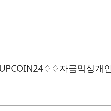
: “텔레@UPCOIN24♢♢자금믹