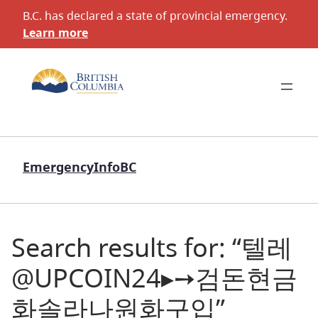
B.C. has declared a state of provincial emergency.
Learn more
EmergencyInfoBC
Search results for: “텔레
@UPCOIN24▸➙검돈현금
화솔라나원화구입”