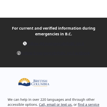
For current and verified
information during
emergencies in B.C.
X
Follow @EmergencyInfoBC on X
Facebook
Follow EmergencyInfoBC on Facebook
We can help in over 220 languages and through other
accessible options.
Call, email or text us
, or
find a service