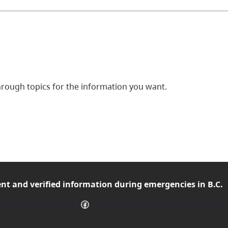
ough topics for the information you want.
ent and verified
information during emergencies in B.C.
Facebook
mergencyInfoBC on X
Follow EmergencyInfoBC on Facebo