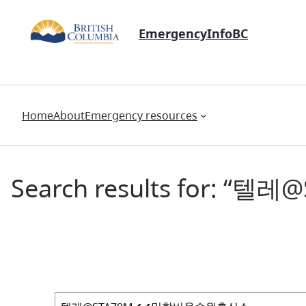
EmergencyInfoBC
Home
About
Emergency resources
Search results for: “텔레
Search