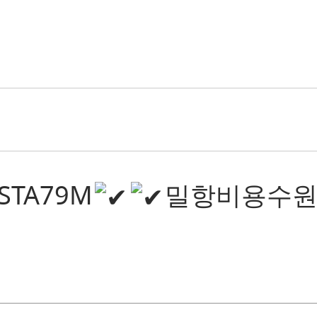
@STA79M
밀항비용수원