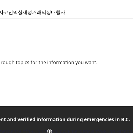
ough topics for the information you want.
ent and verified
information during emergencies in B.C.
Facebook
mergencyInfoBC on X
Follow EmergencyInfoBC on Facebo