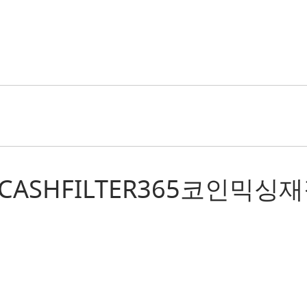
r: “텔레@CASHFILTER36