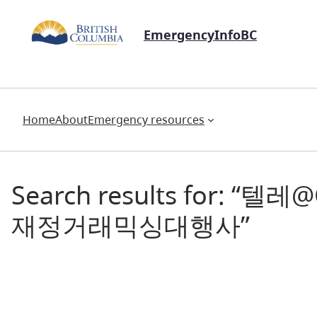
EmergencyInfoBC
Home
About
Emergency resources
Search results fo
재정거래믹싱대행사”