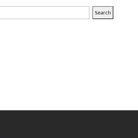
Search
ok