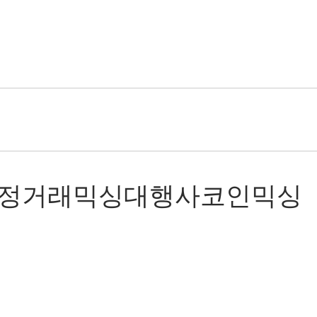
5코인믹싱재정거래믹싱대행사코인믹싱