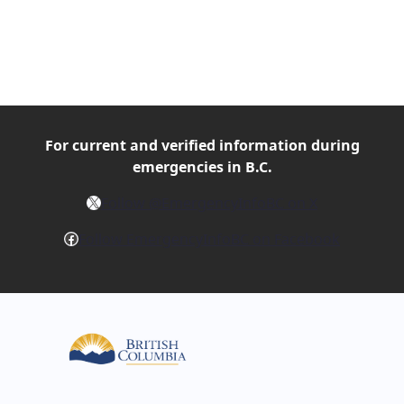
For current and verified
information during
emergencies in B.C.
X
Follow @EmergencyInfoBC on X
Facebook
Follow EmergencyInfoBC on Facebook