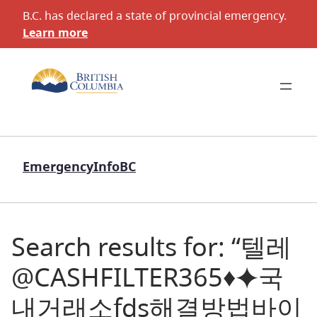
B.C. has declared a state of provincial emergency.
Learn more
EmergencyInfoBC
Search results for: “텔레
@CASHFILTER365♦⯌국
내거래소fds해결방법바이