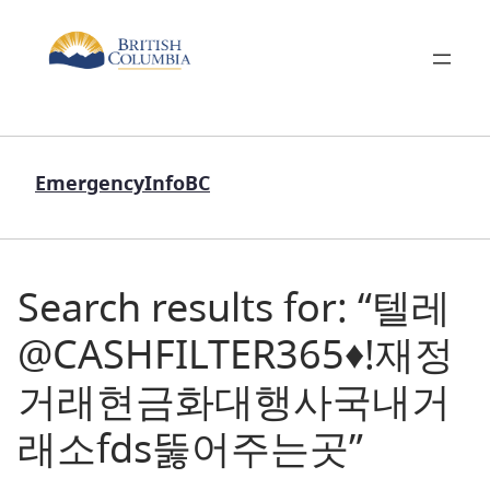
EmergencyInfoBC
Search results for: “텔레
@CASHFILTER365♦ǃ재정
거래현금화대행사국내거
래소fds뚫어주는곳”