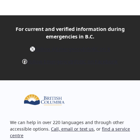
For current and verified
information during
emergencies in B.C.
X
Follow @EmergencyInfoBC on X
Facebook
Follow EmergencyInfoBC on Facebook
We can help in over 220 languages and through other
accessible options.
Call, email or text us
, or
find a service
centre