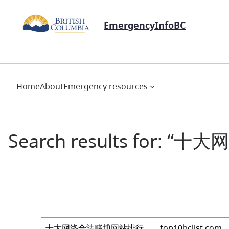
EmergencyInfoBC
Home
About
Emergency resources
Search results for: 
Search