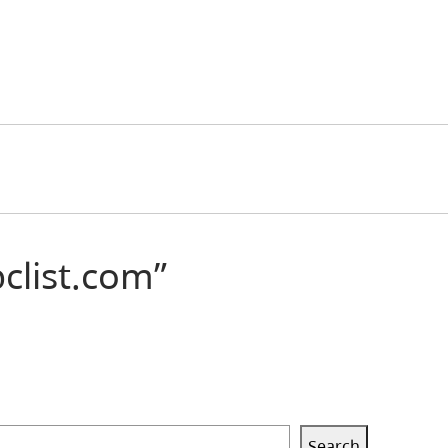
ist.com”
Search