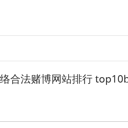
“十大网络合法赌博网站排行 top10bcl