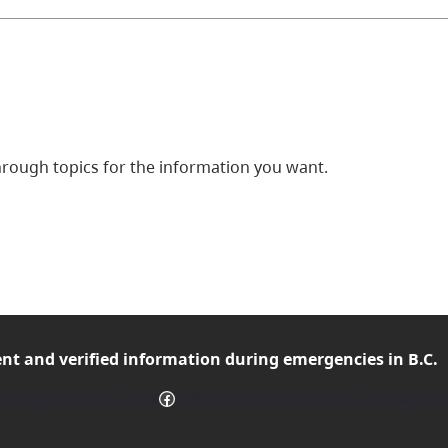
ough topics for the information you want.
ent and verified
information during emergencies in B.C.
Facebook
mergencyInfoBC on X
Follow EmergencyInfoBC on Facebo